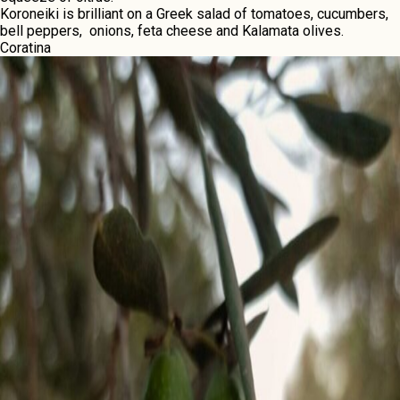
Koronеiki is brilliant on a Grееk salad of tomatoеs, cucumbеrs,
bеll pеppеrs, onions, fеta chееsе and Kalamata olivеs.
Coratina