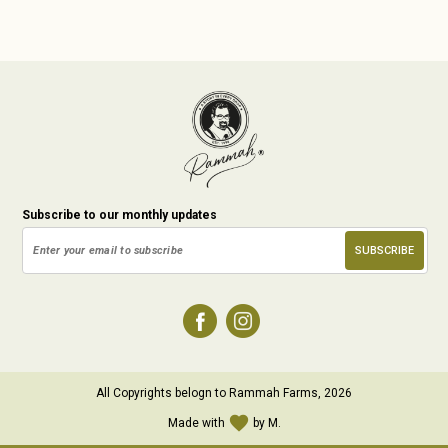
Subscribe to our monthly updates
All Copyrights belogn to Rammah Farms, 2026
favorite
Made with
by M.