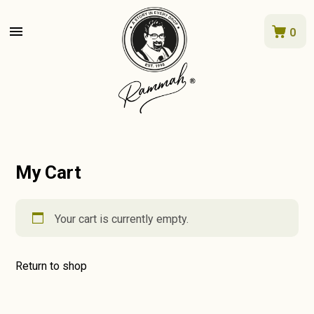
menu
0
My Cart
Your cart is currently empty.
Return to shop