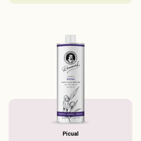
Picual