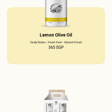
Lemon Olive Oil
Zesty Notes - Fresh Feel - Vibrant Finish
365
EGP