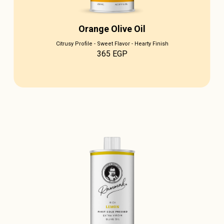
Orange Olive Oil
Citrusy Profile - Sweet Flavor - Hearty Finish
365
EGP