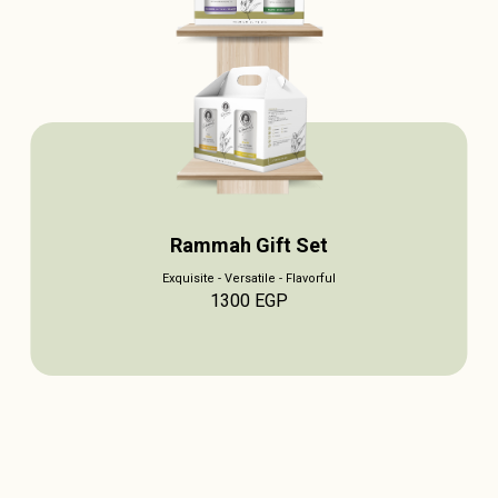
Rammah Gift Set
Exquisite - Versatile - Flavorful
1300
EGP