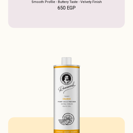
Smooth Profile - Buttery Taste - Velvety Finish
650
EGP