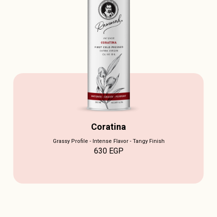
Coratina
Grassy Profile - Intense Flavor - Tangy Finish
630
EGP