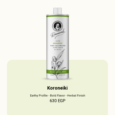
Koroneiki
Earthy Profile - Bold Flavor - Herbal Finish
630
EGP