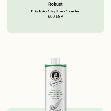
Robust
Fruity Taste - Spicy Notes - Green Feel
600
EGP