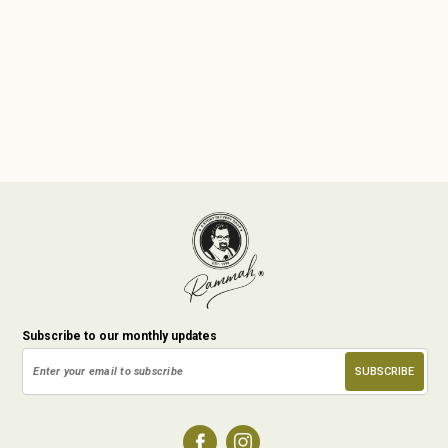
Subscribe to our monthly updates