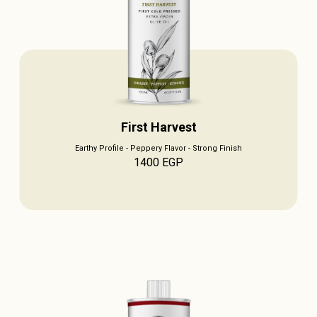
First Harvest
Earthy Profile - Peppery Flavor - Strong Finish
1400
EGP