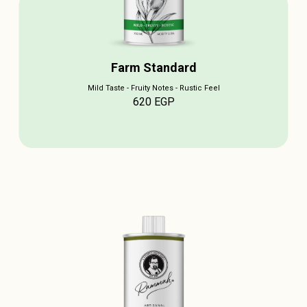
Farm Standard
Mild Taste - Fruity Notes - Rustic Feel
620
EGP