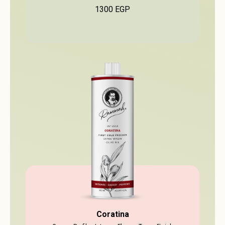
1300
EGP
Coratina