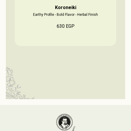
Koroneiki
Earthy Profile - Bold Flavor - Herbal Finish
630
EGP