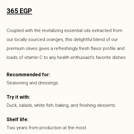
365
EGP
Coupled with the revitalizing essential oils extracted from
our locally sourced oranges, this delightful blend of our
premium olives gives a refreshingly fresh flavor profile and
loads of vitamin C to any health enthusiast’s favorite dishes.
Recommended for:
Seasoning and dressings.
Try it with:
Duck, salads, white fish, baking, and finishing desserts.
Shelf life:
Two years from production at the most.