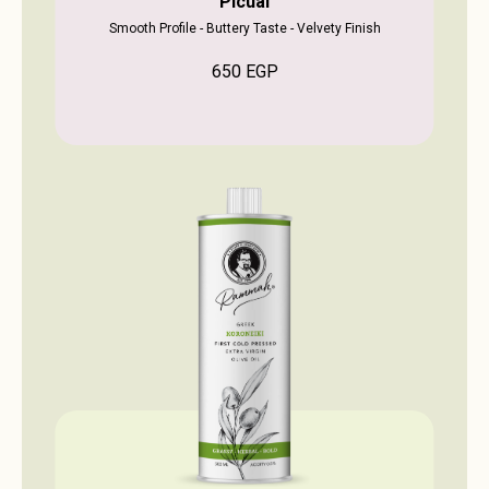
Picual
Smooth Profile - Buttery Taste - Velvety Finish
650
EGP