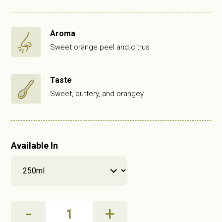
Aroma
Sweet orange peel and citrus
Taste
Sweet, buttery, and orangey
Available In
Orange
-
+
Olive
Oil