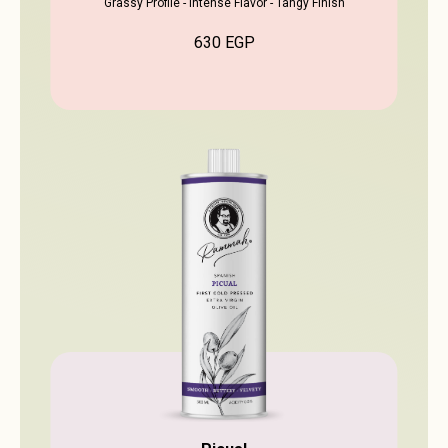
Grassy Profile - Intense Flavor - Tangy Finish
630
EGP