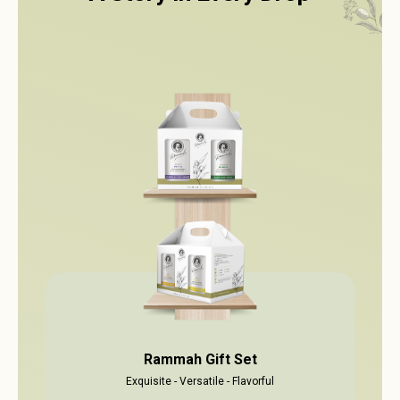
Rammah Gift Set
Exquisite - Versatile - Flavorful