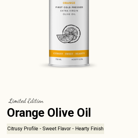
Limited Edition
Orange Olive Oil
Citrusy Profile - Sweet Flavor - Hearty Finish