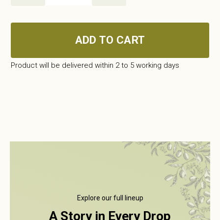
quantity
ADD TO CART
Product will be delivered within 2 to 5 working days
Explore our full lineup
A Story in Every Drop