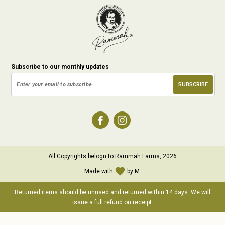
Subscribe to our monthly updates
All Copyrights belogn to Rammah Farms, 2026
favorite
Made with
by M.
Returned items should be unused and returned within 14 days. We will
issue a full refund on receipt.