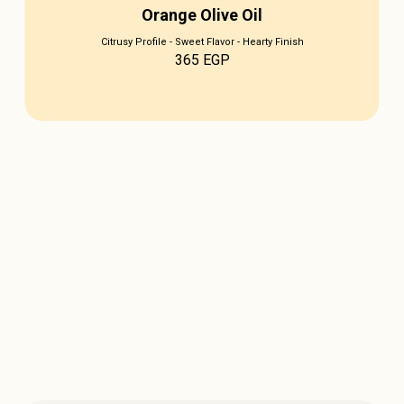
Orange Olive Oil
Citrusy Profile - Sweet Flavor - Hearty Finish
365
EGP